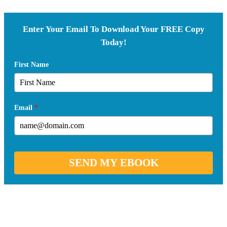
Enter Your Email To Download Your FREE Copy
Today!
First Name
Email
*
SEND MY EBOOK